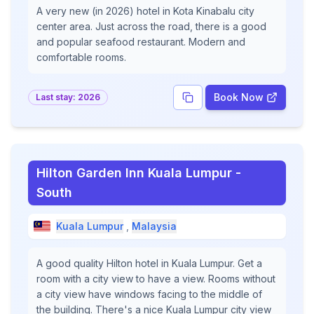
A very new (in 2026) hotel in Kota Kinabalu city
center area. Just across the road, there is a good
and popular seafood restaurant. Modern and
comfortable rooms.
Book Now
Last stay:
2026
Hilton Garden Inn Kuala Lumpur -
South
Kuala Lumpur
,
Malaysia
A good quality Hilton hotel in Kuala Lumpur. Get a
room with a city view to have a view. Rooms without
a city view have windows facing to the middle of
the building. There's a nice Kuala Lumpur city view