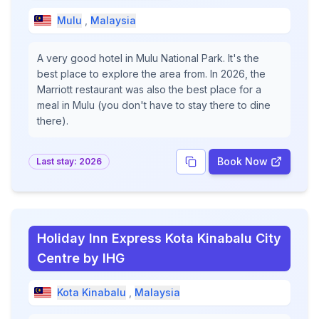
Mulu
,
Malaysia
A very good hotel in Mulu National Park. It's the
best place to explore the area from. In 2026, the
Marriott restaurant was also the best place for a
meal in Mulu (you don't have to stay there to dine
there).
Book Now
Last stay:
2026
Holiday Inn Express Kota Kinabalu City
Centre by IHG
Kota Kinabalu
,
Malaysia