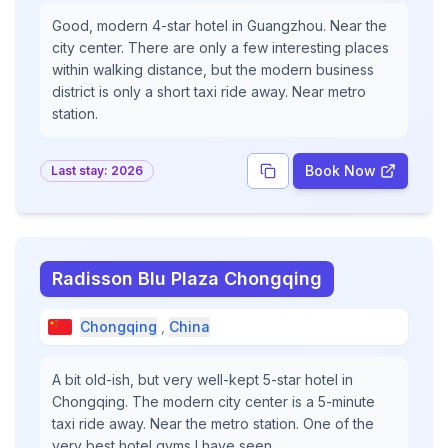
Good, modern 4-star hotel in Guangzhou. Near the
city center. There are only a few interesting places
within walking distance, but the modern business
district is only a short taxi ride away. Near metro
station.
Book Now
Last stay:
2026
Radisson Blu Plaza Chongqing
Chongqing
,
China
A bit old-ish, but very well-kept 5-star hotel in
Chongqing. The modern city center is a 5-minute
taxi ride away. Near the metro station. One of the
very best hotel gyms I have seen.