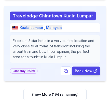
Travelodge Chinatown Kuala Lumpur
Kuala Lumpur
,
Malaysia
Excellent 3 star hotel in a very central location and
very close to all forms of transport including the
airport train and bus. In our opinion, the perfect
area for a tourist in Kuala Lumpur.
Book Now
Last stay:
2026
Show More (
194
remaining)