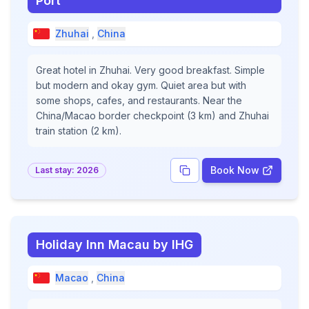
Port
Zhuhai
,
China
Great hotel in Zhuhai. Very good breakfast. Simple
but modern and okay gym. Quiet area but with
some shops, cafes, and restaurants. Near the
China/Macao border checkpoint (3 km) and Zhuhai
train station (2 km).
Book Now
Last stay:
2026
Holiday Inn Macau by IHG
Macao
,
China