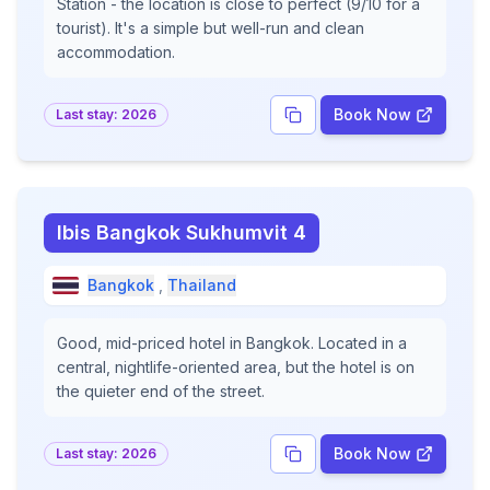
Station - the location is close to perfect (9/10 for a
tourist). It's a simple but well-run and clean
accommodation.
Book Now
Last stay:
2026
Ibis Bangkok Sukhumvit 4
Bangkok
,
Thailand
Good, mid-priced hotel in Bangkok. Located in a
central, nightlife-oriented area, but the hotel is on
the quieter end of the street.
Book Now
Last stay:
2026