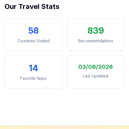
Our Travel Stats
58
839
Countries Visited
Recommendations
14
03/08/2026
Last Updated
Favorite Apps