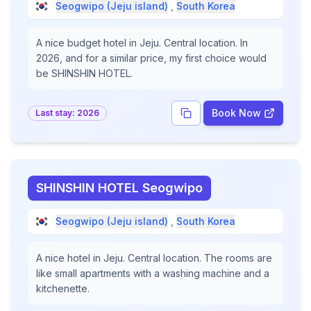
Seogwipo (Jeju island)
,
South Korea
A nice budget hotel in Jeju. Central location. In
2026, and for a similar price, my first choice would
be SHINSHIN HOTEL.
Book Now
Last stay:
2026
SHINSHIN HOTEL Seogwipo
Seogwipo (Jeju island)
,
South Korea
A nice hotel in Jeju. Central location. The rooms are
like small apartments with a washing machine and a
kitchenette.