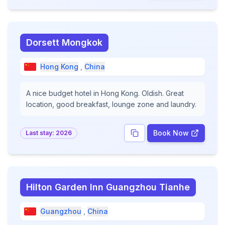
Dorsett Mongkok
Hong Kong
,
China
A nice budget hotel in Hong Kong. Oldish. Great
location, good breakfast, lounge zone and laundry.
Book Now
Last stay:
2026
Hilton Garden Inn Guangzhou Tianhe
Guangzhou
,
China