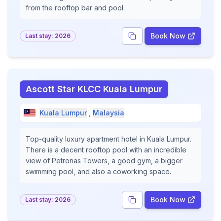
from the rooftop bar and pool.
Book Now
Last stay:
2026
Ascott Star KLCC Kuala Lumpur
Kuala Lumpur
,
Malaysia
Top-quality luxury apartment hotel in Kuala Lumpur.
There is a decent rooftop pool with an incredible
view of Petronas Towers, a good gym, a bigger
swimming pool, and also a coworking space.
Book Now
Last stay:
2026