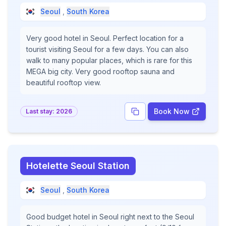
Seoul
,
South Korea
Very good hotel in Seoul. Perfect location for a
tourist visiting Seoul for a few days. You can also
walk to many popular places, which is rare for this
MEGA big city. Very good rooftop sauna and
beautiful rooftop view.
Book Now
Last stay:
2026
Hotelette Seoul Station
Seoul
,
South Korea
Good budget hotel in Seoul right next to the Seoul