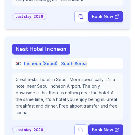
Book Now
Last stay:
2026
Nest Hotel Incheon
Incheon (Seoul)
,
South Korea
Great 5-star hotel in Seoul. More specifically, it's a
hotel near Seoul Incheon Airport. The only
downside is that there is nothing near the hotel. At
the same time, it's a hotel you enjoy being in. Great
breakfast and dinner. Free airport transfer and free
sauna.
Book Now
Last stay:
2026