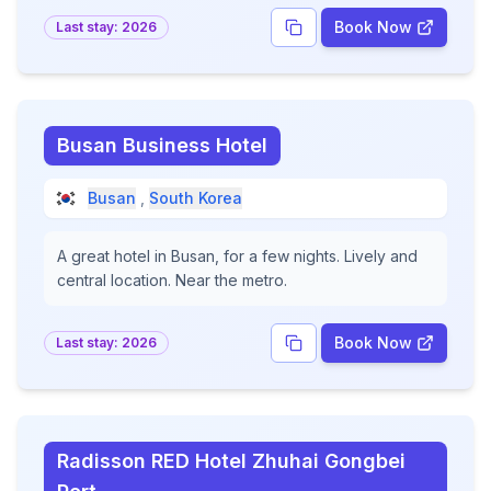
Book Now
Last stay:
2026
Busan Business Hotel
Busan
,
South Korea
A great hotel in Busan, for a few nights. Lively and
central location. Near the metro.
Book Now
Last stay:
2026
Radisson RED Hotel Zhuhai Gongbei