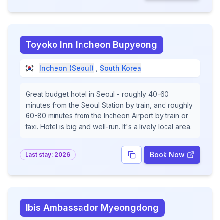
Toyoko Inn Incheon Bupyeong
Incheon (Seoul)
,
South Korea
Great budget hotel in Seoul - roughly 40-60
minutes from the Seoul Station by train, and roughly
60-80 minutes from the Incheon Airport by train or
taxi. Hotel is big and well-run. It's a lively local area.
Book Now
Last stay:
2026
Ibis Ambassador Myeongdong