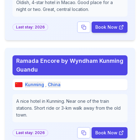
Oldish, 4-star hotel in Macao. Good place for a
night or two. Great, central location.
Book Now
Last stay:
2026
Ramada Encore by Wyndham Kunming
Guandu
Kunming
,
China
A nice hotel in Kunming. Near one of the train
stations. Short ride or 3-km walk away from the old
town.
Book Now
Last stay:
2026