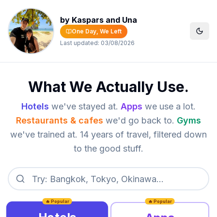
by Kaspars and Una
One Day, We Left
Last updated:
03/08/2026
What We Actually Use.
Hotels
we've stayed at.
Apps
we use a lot.
Restaurants & cafes
we'd go back to.
Gyms
we've trained at. 14 years of travel, filtered down
to the good stuff.
🔥 Popular
🔥 Popular