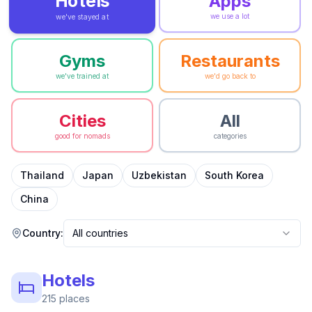
Hotels
Apps
we use a lot
we've stayed at
Gyms
Restaurants
we've trained at
we'd go back to
Cities
All
good for nomads
categories
Thailand
Japan
Uzbekistan
South Korea
China
Country:
All countries
Hotels
215
places