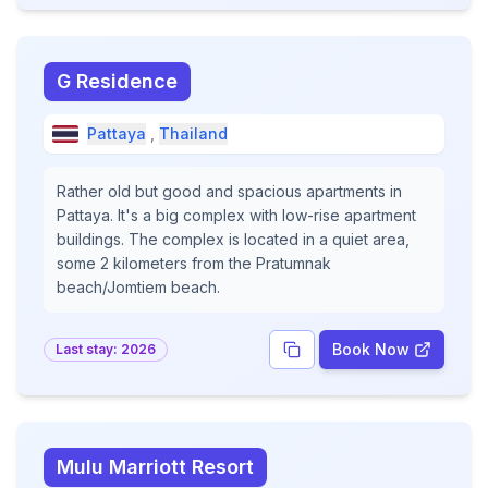
G Residence
Pattaya
,
Thailand
Rather old but good and spacious apartments in
Pattaya. It's a big complex with low-rise apartment
buildings. The complex is located in a quiet area,
some 2 kilometers from the Pratumnak
beach/Jomtiem beach.
Book Now
Last stay:
2026
Mulu Marriott Resort