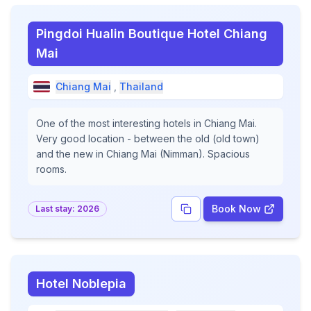
Pingdoi Hualin Boutique Hotel Chiang
Mai
Chiang Mai
,
Thailand
One of the most interesting hotels in Chiang Mai.
Very good location - between the old (old town)
and the new in Chiang Mai (Nimman). Spacious
rooms.
Book Now
Last stay:
2026
Hotel Noblepia